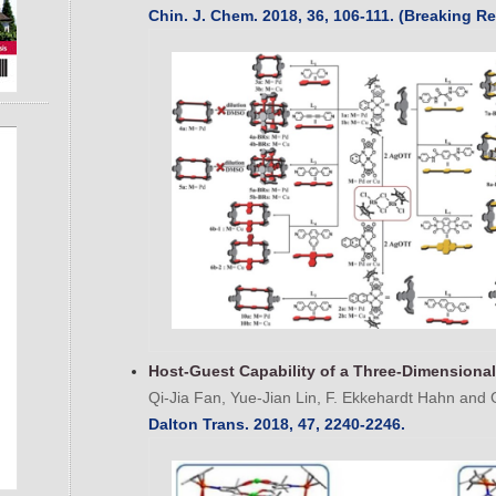
Chin. J. Chem. 2018, 36, 106-111. (Breaking Re
Host-Guest Capability of a Three-Dimensional
Qi-Jia Fan, Yue-Jian Lin, F. Ekkehardt Hahn and 
Dalton Trans. 2018, 47, 2240-2246.