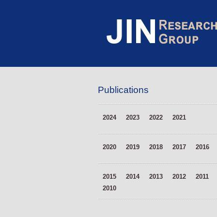
Publications
2024
2023
2022
2021
2020
2019
2018
2017
2016
2015
2014
2013
2012
2011
2010