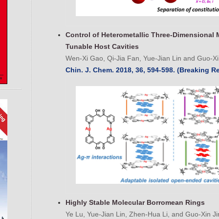
Control of Heterometallic Three-Dimensional 
Tunable Host Cavities
Wen-Xi Gao, Qi-Jia Fan, Yue-Jian Lin and Guo-Xi
Chin. J. Chem. 2018, 36, 594-598. (Breaking R
Highly Stable Molecular Borromean Rings
Ye Lu, Yue-Jian Lin, Zhen-Hua Li, and Guo-Xin Ji