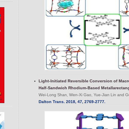
Light-Initiated Reversible Conversion of Mac
Half-Sandwich Rhodium-Based Metallarectan
Wei-Long Shan, Wen-Xi Gao, Yue-Jian Lin and Gu
Dalton Trans. 2018, 47, 2769-2777.