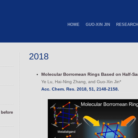
HOME
GUO-XIN JIN
RESEARC
2018
Molecular Borromean Rings Based on Half-Sa
Ye Lu, Hai-Ning Zhang, and Guo-Xin Jin*
Acc. Chem. Res. 2018, 51, 2148-2158.
before