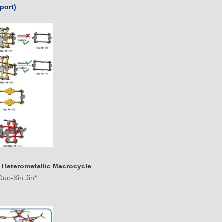
port)
 Heterometallic Macrocycle
Guo-Xin Jin*