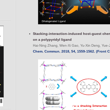
Stacking-interaction-induced host-guest che
on a polypyridyl ligand
Hai-Ning Zhang, Wen-Xi Gao, Yu-Xin Deng, Yue-Ji
Chem. Commun. 2018, 54, 1559-1562. (Front C