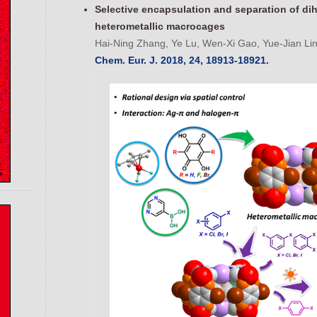
Selective encapsulation and separation of di
heterometallic macrocages
Hai-Ning Zhang, Ye Lu, Wen-Xi Gao, Yue-Jian Lin
Chem. Eur. J. 2018, 24, 18913-18921.