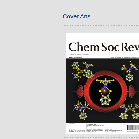
Cover Arts