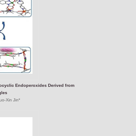
rocyclic Endoperoxides Derived from
gles
o-Xin Jin*