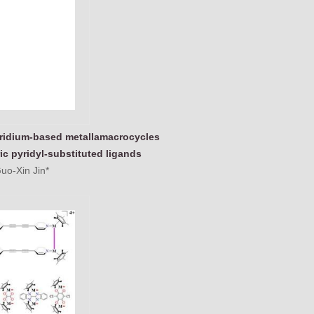
iridium-based metallamacrocycles
ic pyridyl-substituted ligands
uo-Xin Jin*