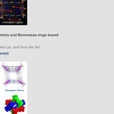
mistry and Borromean rings based
an Lin, and Guo-Xin Jin*
over)