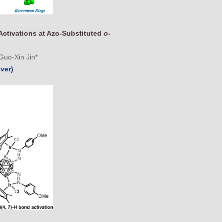
Activations at Azo-Substituted
o
-
Guo-Xin Jin*
ver)