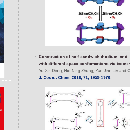
Construction of half-sandwich rhodium- and 
with different space conformations via isomer
Yu-Xin Deng, Hai-Ning Zhang, Yue-Jian Lin and G
J. Coord. Chem. 2018, 71, 1959-1970.