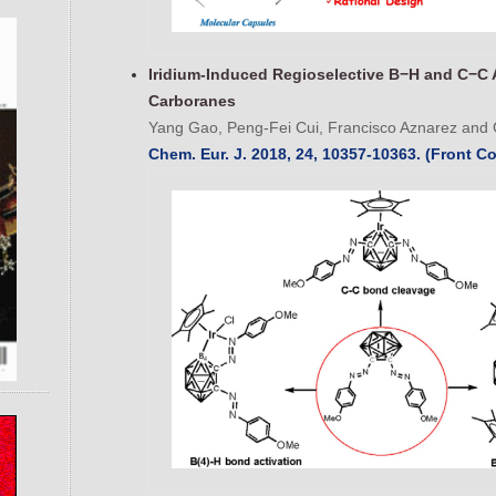
Iridium-Induced Regioselective B−H and C−C 
Carboranes
Yang Gao, Peng-Fei Cui, Francisco Aznarez and 
Chem. Eur. J. 2018, 24, 10357-10363. (Front Co