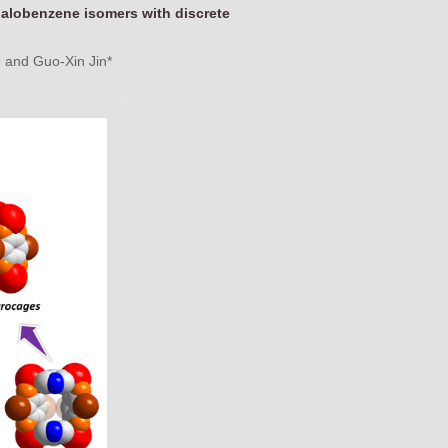
halobenzene isomers with discrete
 and Guo-Xin Jin*