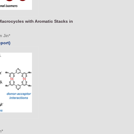
Macrocycles with Aromatic Stacks in
n Jin*
eport)
n*