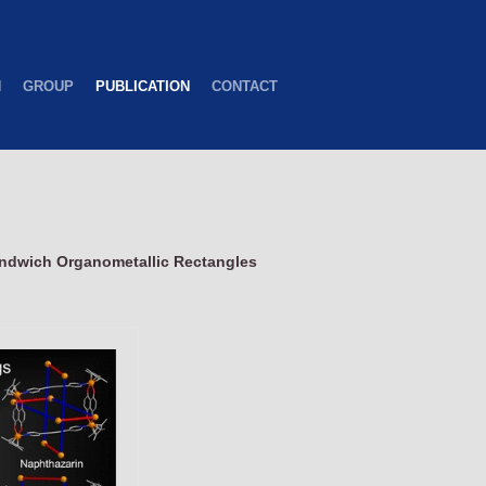
H
GROUP
PUBLICATION
CONTACT
ndwich Organometallic Rectangles